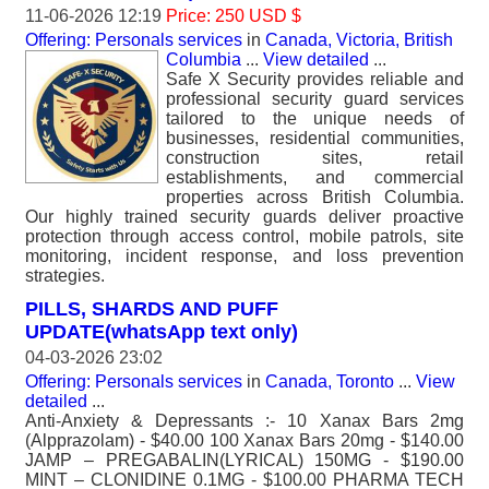
11-06-2026 12:19
Price: 250 USD $
Offering: Personals services
in
Canada, Victoria, British
Columbia
...
View detailed
...
Safe X Security provides reliable and
professional security guard services
tailored to the unique needs of
businesses, residential communities,
construction sites, retail
establishments, and commercial
properties across British Columbia.
Our highly trained security guards deliver proactive
protection through access control, mobile patrols, site
monitoring, incident response, and loss prevention
strategies.
PILLS, SHARDS AND PUFF
UPDATE(whatsApp text only)
04-03-2026 23:02
Offering: Personals services
in
Canada, Toronto
...
View
detailed
...
Anti-Anxiety & Depressants :- 10 Xanax Bars 2mg
(Alpprazolam) - $40.00 100 Xanax Bars 20mg - $140.00
JAMP – PREGABALIN(LYRICAL) 150MG - $190.00
MINT – CLONIDINE 0.1MG - $100.00 PHARMA TECH