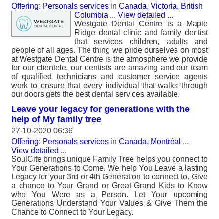
Offering: Personals services
in
Canada, Victoria, British
Columbia
...
View detailed
...
Westgate Dental Centre is a Maple
Ridge dental clinic and family dentist
that services children, adults and
people of all ages. The thing we pride ourselves on most
at Westgate Dental Centre is the atmosphere we provide
for our clientele, our dentists are amazing and our team
of qualified technicians and customer service agents
work to ensure that every individual that walks through
our doors gets the best dental services available.
Leave your legacy for generations with the
help of My family tree
27-10-2020 06:36
Offering: Personals services
in
Canada, Montréal
...
View detailed
...
SoulCite brings unique Family Tree helps you connect to
Your Generations to Come. We help You Leave a lasting
Legacy for your 3rd or 4th Generation to connect to. Give
a chance to Your Grand or Great Grand Kids to Know
who You Were as a Person. Let Your upcoming
Generations Understand Your Values & Give Them the
Chance to Connect to Your Legacy.