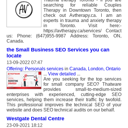
searching for reliable Couples
Therapy in Downtown Toronto, then
check out Avtherapy.ca. I am an
experts in trauma and anxiety therapy
in Toronto. Visit here:-
https://avtherapy.ca/services/ Contact
us: Phone: (647)955-9987 Address: Toronto, ON,
Canada.
the Small Business SEO Services you can
locate
13-09-2022 07:47
Offering: Personals services
in
Canada, London, Ontario
...
View detailed
...
Are you seeking for the top services
for small company SEO? Thatware
provides small-to-medium-sized
enterprises with experienced, cutting-edge SEO
services, helping them increase their traffic by twofold.
This professional improves the technical SEO of your
website and does SEO technical audits on our behalf.
Westgate Dental Centre
23-09-2021 18:12