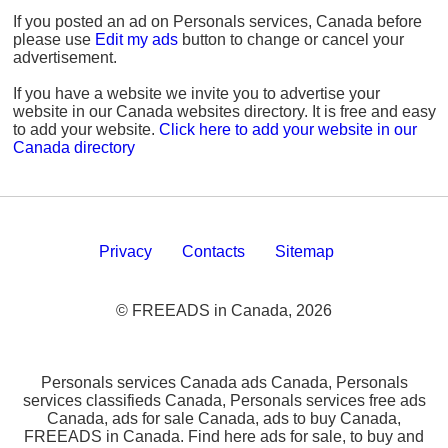
If you posted an ad on Personals services, Canada before
please use
Edit my ads
button to change or cancel your
advertisement.
If you have a website we invite you to advertise your
website in our Canada websites directory. It is free and easy
to add your website.
Click here to add your website in our
Canada directory
Privacy
Contacts
Sitemap
© FREEADS in Canada, 2026
Personals services Canada ads Canada, Personals
services classifieds Canada, Personals services free ads
Canada, ads for sale Canada, ads to buy Canada,
FREEADS in Canada. Find here ads for sale, to buy and