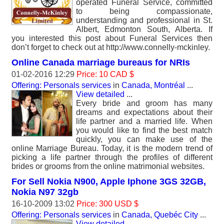
operated Funeral Service, committed
to being compassionate,
understanding and professional in St.
Albert, Edmonton South, Alberta. If
you interested this post about Funeral Services then
don’t forget to check out at http://www.connelly-mckinley.
Online Canada marriage bureaus for NRIs
01-02-2016 12:29
Price: 10 CAD $
Offering: Personals services
in
Canada, Montréal
...
View detailed
...
Every bride and groom has many
dreams and expectations about their
life partner and a married life. When
you would like to find the best match
quickly, you can make use of the
online Marriage Bureau. Today, it is the modern trend of
picking a life partner through the profiles of different
brides or grooms from the online matrimonial websites.
For Sell Nokia N900, Apple Iphone 3GS 32GB,
Nokia N97 32gb
16-10-2009 13:02
Price: 300 USD $
Offering: Personals services
in
Canada, Quebéc City
...
View detailed
...