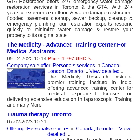
GTA Restoration offers 24/7 emergency water damage
restoration services in Toronto & the GTA. With 24+
years of experience in flood & water damage restoration,
flooded basement cleanup, sewer backup, cleanup &
emergency plumbing, our restoration experts respond
quickly to minimize water damage & restore your
property to its original state.
The Medicity - Advanced Training Center For
Medical Aspirants
09-12-2023 10:14
Price: 1 797 USD $
Company sale offer: Personals services
in
Canada,
London, Ontario
...
View detailed
...
The Medicity Research Institute,
premier training institute in India,
offering advanced training center for
medical aspirants.It focuses on
delivering extensive education in laparoscopic Training
and many More.
Trauma therapy Toronto
07-02-2023 10:21
Offering: Personals services
in
Canada, Toronto
...
View
detailed
...
Trauma therapy Toronto - If you are