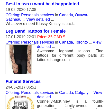
Best in twn u wont be disappointed
19-02-2020 17:08
Offering: Personals services
in
Canada, Ottawa-
Gatineau
...
View detailed
...
Whatever u need Klassy Kelsey is back.
Leg Band Tattoos for Female
17-01-2019 22:01
Price: 35 CAD $
Offering: Personals services
in
Canada, Toronto
...
View
detailed
...
Awesome legband tattoos. Find
tattoos for different body parts at
tattooxchange.com..
Funeral Services
24-05-2017 06:51
Offering: Personals services
in
Canada, Calgary
...
View
detailed
...
Connelly-McKinley is a fourth-
generation family-owned and