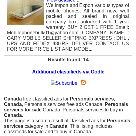
We Import and Export various types of
mobile phones, All brand new, well
packed and sealed in original
company box, unlocked with 1 year
warranty. BUY 2 GET 1 FREE Email:
Mobilephonebulk01@yahoo.com COMPANY NAME :
GARY MOBILE SELLER SHIPPING EXPRESS : DHL ,
UPS AND FEDEX 48HRS DELIVER CONTACT US
FOR MORE PRICE LIST AND MODEL.
Results found: 14
Additional classifieds via Oodle
Canada
free classified ads for
Personals services,
Canada
, Personals services free ads Canada,
Personals
services for sale
Canada, Personals services to buy in
Canada
.
This page is a search result of classified ads for
Personals
services
category in
Canada
. This listing includes
classifieds for sale and to buy in Canada.