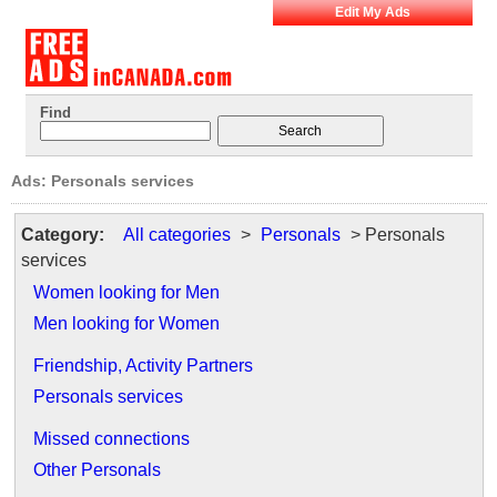
Edit My Ads
Find
Ads: Personals services
Category:
All categories
>
Personals
> Personals
services
Women looking for Men
Men looking for Women
Friendship, Activity Partners
Personals services
Missed connections
Other Personals