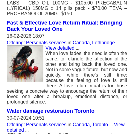
LABS – CBD OIL 100MG - $105.00 PREGABALIN
(LYRICAL) 150MG x 14 pills pack - $70.00 TEVA –
PROPRANOLOL 20MG - $150.
Fast & Effective Love Return Ritual: Bringing
Back Your Loved One
16-02-2026 18:07
Offering: Personals services
in
Canada, Lethbridge
...
View detailed
...
When love fades, the need is often the
same: to rekindle the affection of the
other and bring back the loved one.
Not in some vague future, but now and
quickly, while there's still time:
because the feeling of love is still
there. A love return ritual is for those
seeking a concrete way to encourage the return of their
loved one after a breakup, emotional distance, or
prolonged silence.
Water damage restoration Toronto
30-07-2024 10:51
Offering: Personals services
in
Canada, Toronto
...
View
detailed
...