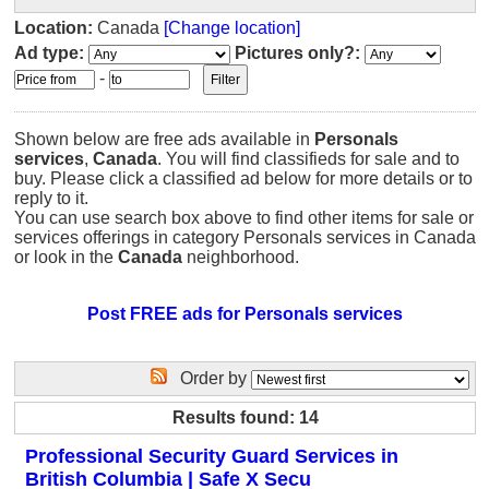
Location:
Canada
[Change location]
Ad type:
Pictures only?:
-
Shown below are free ads available in
Personals
services
,
Canada
. You will find classifieds for sale and to
buy. Please click a classified ad below for more details or to
reply to it.
You can use search box above to find other items for sale or
services offerings in category Personals services in Canada
or look in the
Canada
neighborhood.
Post FREE ads for Personals services
Order by
Results found: 14
Professional Security Guard Services in
British Columbia | Safe X Secu